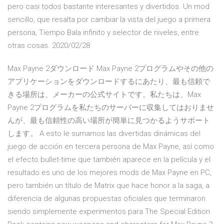
pero casi todos bastante interesantes y divertidos. Un mod
sencillo, que resalta por cambiar la vista del juego a primera
persona, Tiempo Bala infinito y selector de niveles, entre
otras cosas. 2020/02/28
Max Payne 2ダウンロード Max Payne 2プログラムやその他の
アプリケーションをダウンロードするにあたり、最も信頼で
きる場所は、メーカーの公式サイトです。私たちは、Max
Payne 2プログラムを私たちのサーバーに収集してはおりませ
んが、最も信頼性の高い場所が簡単に見つかるようサポート
します。 A esto le sumamos las divertidas dinámicas del
juego de acción en tercera persona de Max Payne, así como
el efecto bullet-time que también aparece en la película y el
resultado es uno de los mejores mods de Max Payne en PC,
pero también un título de Matrix que hace honor a la saga, a
diferencia de algunas propuestas oficiales que terminaron
siendo simplemente experimentos para The Special Edition