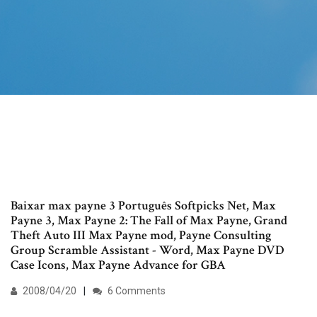
Baixar max payne 3 Português Softpicks Net, Max
Payne 3, Max Payne 2: The Fall of Max Payne, Grand
Theft Auto III Max Payne mod, Payne Consulting
Group Scramble Assistant - Word, Max Payne DVD
Case Icons, Max Payne Advance for GBA
2008/04/20
6 Comments