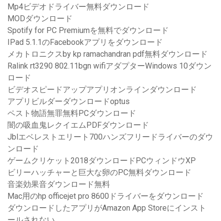
Mp4ビデオドライバー無料ダウンロード
MODダウンロード
Spotify for PC Premiumを無料でダウンロード
IPad 5.1.1のFacebookアプリをダウンロード
メカトロニクスby kp ramachandran pdf無料ダウンロード
Ralink rt3290 802.11bgn wifiアダプターWindows 10ダウン
ロード
ビデオスピードアップアプリオンラインダウンロード
アプリビルダーダウンロードoptus
ペスト物語無罪無料PCダウンロード
闇の吸血鬼レクイエムPDFダウンロード
Jblエベレストエリート700ハンズフリードライバーのダウ
ンロード
ゲームクリケット2018ダウンロードPCウィンドウXP
ビリーハッチャーと巨大な卵のPC無料ダウンロード
音楽効果音ダウンロード無料
Mac用のhp officejet pro 8600ドライバーをダウンロード
ダウンロードしたアプリがAmazon App Storeにインスト
ールされない