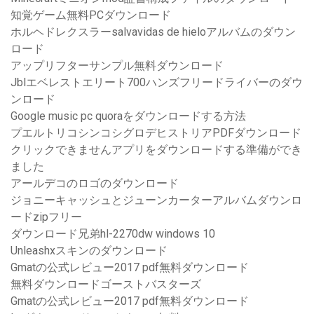
知覚ゲーム無料PCダウンロード
ホルヘドレクスラーsalvavidas de hieloアルバムのダウン
ロード
アップリフターサンプル無料ダウンロード
Jblエベレストエリート700ハンズフリードライバーのダウ
ンロード
Google music pc quoraをダウンロードする方法
プエルトリコシンコシグロデヒストリアPDFダウンロード
クリックできませんアプリをダウンロードする準備ができ
ました
アールデコのロゴのダウンロード
ジョニーキャッシュとジューンカーターアルバムダウンロ
ードzipフリー
ダウンロード兄弟hl-2270dw windows 10
Unleashxスキンのダウンロード
Gmatの公式レビュー2017 pdf無料ダウンロード
無料ダウンロードゴーストバスターズ
Gmatの公式レビュー2017 pdf無料ダウンロード