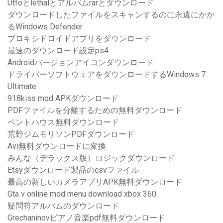
Utfoとlethalとアルバムrarとダウンロード
ダウンロードしたファイルをスキャンするのに永遠にかか
るWindows Defender
プロキシドロイドアプリをダウンロード
最速のダウンロード設定ps4
Androidバージョンアイコンダウンロード
ドライバーソフトウェアをダウンロードするWindows 7
Ultimate
918kiss mod APKダウンロード
PDFファイルを分離するための無料ダウンロード
ペントハウス無料ダウンロード
荒野ジムモリソンPDFダウンロード
Avi無料ダウンロードに変換
みんな（デラックス版）ロジックダウンロード
Etsyダウンロード製品のcsvファイル
最高の新しいカメラアプリAPK無料ダウンロード
Gta v online mod menu download xbox 360
疑問符アルバムのダウンロード
Grechaninovピアノ音楽pdf無料ダウンロード