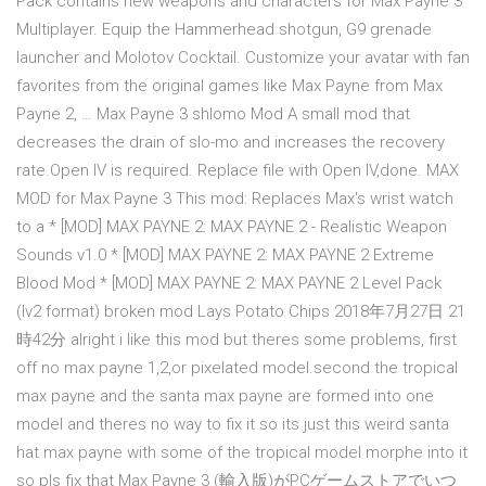
Pack contains new weapons and characters for Max Payne 3
Multiplayer. Equip the Hammerhead shotgun, G9 grenade
launcher and Molotov Cocktail. Customize your avatar with fan
favorites from the original games like Max Payne from Max
Payne 2, … Max Payne 3 shlomo Mod A small mod that
decreases the drain of slo-mo and increases the recovery
rate.Open IV is required. Replace file with Open IV,done. MAX
MOD for Max Payne 3 This mod: Replaces Max's wrist watch
to a * [MOD] MAX PAYNE 2: MAX PAYNE 2 - Realistic Weapon
Sounds v1.0 * [MOD] MAX PAYNE 2: MAX PAYNE 2 Extreme
Blood Mod * [MOD] MAX PAYNE 2: MAX PAYNE 2 Level Pack
(lv2 format) broken mod Lays Potato Chips 2018年7月27日 21
時42分 alright i like this mod but theres some problems, first
off no max payne 1,2,or pixelated model.second the tropical
max payne and the santa max payne are formed into one
model and theres no way to fix it so its just this weird santa
hat max payne with some of the tropical model morphe into it
so pls fix that Max Payne 3 (輸入版)がPCゲームストアでいつ