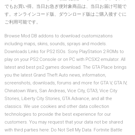
でもお買い得。当日お急ぎ便対象商品は、当日お届け可能で
す。オンラインコード版、ダウンロード版はご購入後すぐに
ご利用可能です。
Browse Mod DB addons to download customizations
including maps, skins, sounds, sprays and models.
Downloads Links for PS2 ISOs. Sony PlayStation 2 ROMs to
play on your PS2 Console or on PC with PCSX2 emulator. All
latest and best ps2 games download. The GTA Place brings
you the latest Grand Theft Auto news, information,
screenshots, downloads, forums and more for GTA V, GTA IV,
Chinatown Wars, San Andreas, Vice City, GTA3, Vice City
Stories, Liberty City Stories, GTA Advance, and all the
classics. We use cookies and other data collection
technologies to provide the best experience for our
customers. You may request that your data not be shared
with third parties here: Do Not Sell My Data. Fortnite Battle