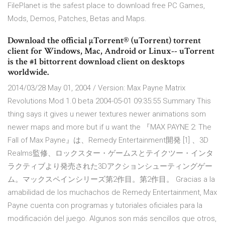
FilePlanet is the safest place to download free PC Games,
Mods, Demos, Patches, Betas and Maps.
Download the official µTorrent® (uTorrent) torrent
client for Windows, Mac, Android or Linux-- uTorrent
is the #1 bittorrent download client on desktops
worldwide.
2014/03/28 May 01, 2004 / Version: Max Payne Matrix
Revolutions Mod 1.0 beta 2004-05-01 09:35:55 Summary This
thing says it gives u newer textures newer animations som
newer maps and more but if u want the 『MAX PAYNE 2: The
Fall of Max Payne』は、Remedy Entertainment開発 [1] 、3D
Realms監修、ロックスター・ゲームスとテイクツー・インタ
ラクティブより発売された3Dアクションシューティングゲー
ム。マックスペインシリーズ第2作目。第2作目。 Gracias a la
amabilidad de los muchachos de Remedy Entertainment, Max
Payne cuenta con programas y tutoriales oficiales para la
modificación del juego. Algunos son más sencillos que otros,