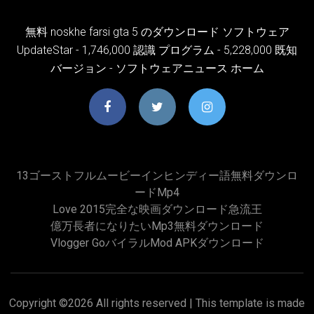
無料 noskhe farsi gta 5 のダウンロード ソフトウェア
UpdateStar - 1,746,000 認識 プログラム - 5,228,000 既知
バージョン - ソフトウェアニュース ホーム
13ゴーストフルムービーインヒンディー語無料ダウンロ
ードmp4
Love 2015完全な映画ダウンロード急流王
億万長者になりたいmp3無料ダウンロード
Vlogger GoバイラルMod APKダウンロード
Copyright ©
2026 All rights reserved | This template is made