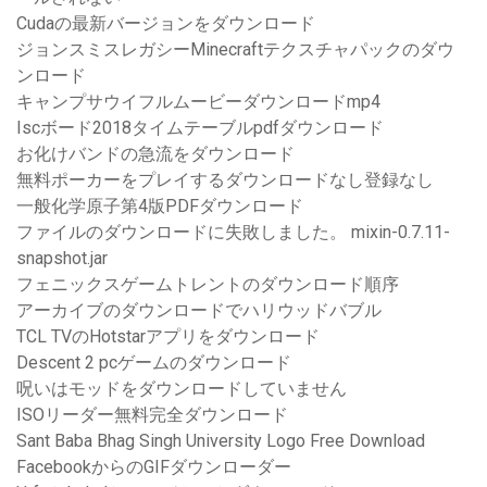
Cudaの最新バージョンをダウンロード
ジョンスミスレガシーMinecraftテクスチャパックのダウ
ンロード
キャンプサウイフルムービーダウンロードmp4
Iscボード2018タイムテーブルpdfダウンロード
お化けバンドの急流をダウンロード
無料ポーカーをプレイするダウンロードなし登録なし
一般化学原子第4版PDFダウンロード
ファイルのダウンロードに失敗しました。 mixin-0.7.11-
snapshot.jar
フェニックスゲームトレントのダウンロード順序
アーカイブのダウンロードでハリウッドバブル
TCL TVのHotstarアプリをダウンロード
Descent 2 pcゲームのダウンロード
呪いはモッドをダウンロードしていません
ISOリーダー無料完全ダウンロード
Sant Baba Bhag Singh University Logo Free Download
FacebookからのGIFダウンローダー