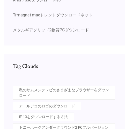
Trmagnet macトレントダウンロードネット
メタルギアソリッド2物質PCダウンロード
Tag Clouds
私のサムスンテレビのさまざまなブラウザーをダウン
ロード
アールデコのロゴのダウンロード
IE 10をダウンロードする方法
トニーホークアンダーグラウンド2 PCフルバージョン