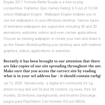
Royale 2017. Fortnite Battle Royale is a free-to-play
competitive. Publisher: Epic Games Rating: 6.5 out of 10 (54
votes) Wallpaper Engine - Wallpaper Engine enables you to
use live wallpapers on your Windows desktop. Various types
of animated wallpapers are supported, including 3D and 2D
animations, websites, videos and even certain applications.
Choose an existing wallpaper or create your own and share it
on the Steam Workshop!Bring your desktop alive with realtime
graphics, videos, applications or websites
Recently it has been brought to our attention that there
are fake copies of our site spreading throughout the net.
Make sure that you access the correct site by reading
what is in your url address bar - it should contain rarbg!
Jul 15, 2020 · Renderosity - a digital art community for cg
artists to buy and sell 2d and 3d content, cg news, free 3d
models, 2d textures, backgrounds, and brushes Descarga
juegos para PlayStation 2 en formato ISO por MEGA,