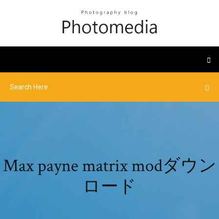
Max payne matrix modダウン
ロード