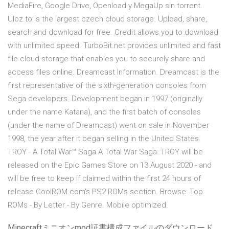
MediaFire, Google Drive, Openload y MegaUp sin torrent.
Uloz.to is the largest czech cloud storage. Upload, share,
search and download for free. Credit allows you to download
with unlimited speed. TurboBit.net provides unlimited and fast
file cloud storage that enables you to securely share and
access files online. Dreamcast Information. Dreamcast is the
first representative of the sixth-generation consoles from
Sega developers. Development began in 1997 (originally
under the name Katana), and the first batch of consoles
(under the name of Dreamcast) went on sale in November
1998, the year after it began selling in the United States.
TROY - A Total War™ Saga A Total War Saga: TROY will be
released on the Epic Games Store on 13 August 2020 - and
will be free to keep if claimed within the first 24 hours of
release CoolROM.com's PS2 ROMs section. Browse: Top
ROMs - By Letter - By Genre. Mobile optimized.
Minecraftミニオンmod証書構成ファイルのダウンロード