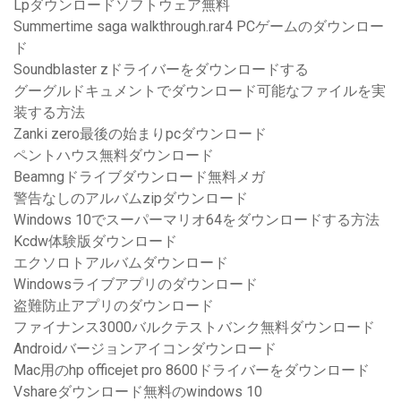
Lpダウンロードソフトウェア無料
Summertime saga walkthrough.rar4 PCゲームのダウンロー
ド
Soundblaster zドライバーをダウンロードする
グーグルドキュメントでダウンロード可能なファイルを実
装する方法
Zanki zero最後の始まりpcダウンロード
ペントハウス無料ダウンロード
Beamngドライブダウンロード無料メガ
警告なしのアルバムzipダウンロード
Windows 10でスーパーマリオ64をダウンロードする方法
Kcdw体験版ダウンロード
エクソロトアルバムダウンロード
Windowsライブアプリのダウンロード
盗難防止アプリのダウンロード
ファイナンス3000バルクテストバンク無料ダウンロード
Androidバージョンアイコンダウンロード
Mac用のhp officejet pro 8600ドライバーをダウンロード
Vshareダウンロード無料のwindows 10