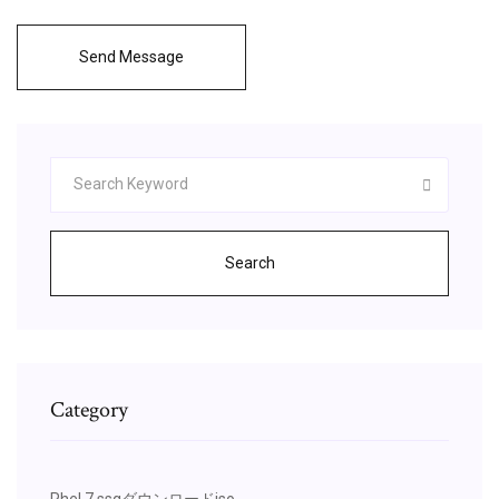
Send Message
Search
Category
Rhel 7 ssgダウンロードiso