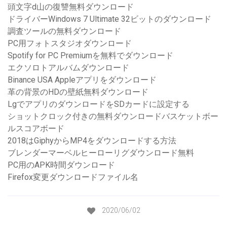
頭文字d山の復讐無料ダウンロード
ドライバーWindows 7 Ultimate 32ビットのダウンロード
調査ツールの無料ダウンロード
PC用フォトスタジオダウンロード
Spotify for PC Premiumを無料でダウンロード
エクソロトアルバムダウンロード
Binance USA Appleアプリをダウンロード
革の背景のHDの壁紙無料ダウンロード
LgでアプリのダウンロードをSDカードに設定する
ショットクロック付きの無料ダウンロードバスケットボー
ルスコアボード
2018はGiphyからMP4をダウンロードする方法
ブレンダーマーベルヒーローリグダウンロード無料
PC用のAPK時間ダウンロード
Firefox変更ダウンロードファイル名
2020/06/02