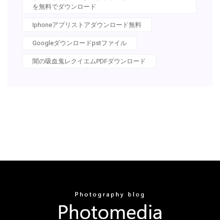
を無料でダウンロード
Iphoneアプリストアダウンロード無料
Googleダウンロードpstファイル
闇の吸血鬼レクイエムPDFダウンロード