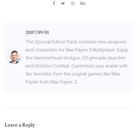
2007/09/01
The Special Edition Pack contains new weapons
and characters for Max Payne 3 Multiplayer. Equip
the Hammerhead shotgun, G9 grenade launcher
and Molotov Cocktail. Customize your avatar with
fan favorites from the original games like Max
Payne from Max Payne 2, …
Leave a Reply